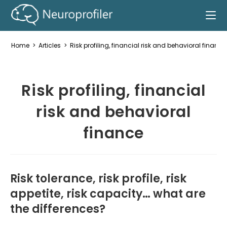
Home
>
Articles
>
Risk profiling, financial risk and behavioral finance
Risk profiling, financial
risk and behavioral
finance
Risk tolerance, risk profile, risk
appetite, risk capacity… what are
the differences?