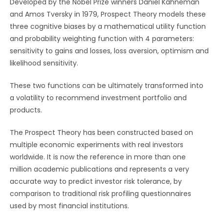
Developed by the Nobel Prize winners Daniel Kahneman
and Amos Tversky in 1979, Prospect Theory models these
three cognitive biases by a mathematical utility function
and probability weighting function with 4 parameters:
sensitivity to gains and losses, loss aversion, optimism and
likelihood sensitivity.
These two functions can be ultimately transformed into
a volatility to recommend investment portfolio and
products.
The Prospect Theory has been constructed based on
multiple economic experiments with real investors
worldwide. It is now the reference in more than one
million academic publications and represents a very
accurate way to predict investor risk tolerance, by
comparison to traditional risk profiling questionnaires
used by most financial institutions.