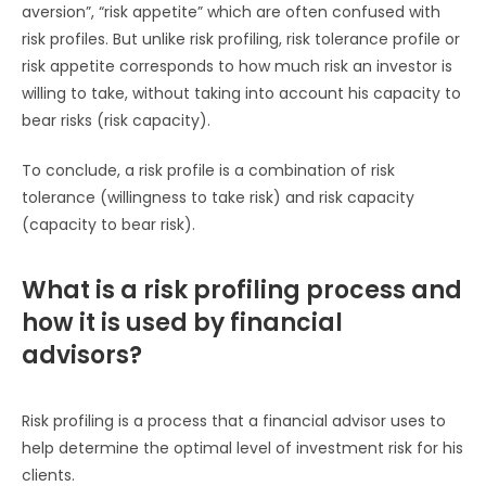
aversion”, “risk appetite” which are often confused with
risk profiles. But unlike risk profiling, risk tolerance profile or
risk appetite corresponds to how much risk an investor is
willing to take, without taking into account his capacity to
bear risks (risk capacity).
To conclude, a risk profile is a combination of risk
tolerance (willingness to take risk) and risk capacity
(capacity to bear risk).
What is a risk profiling process and
how it is used by financial
advisors?
Risk profiling is a process that a financial advisor uses to
help determine the optimal level of investment risk for his
clients.