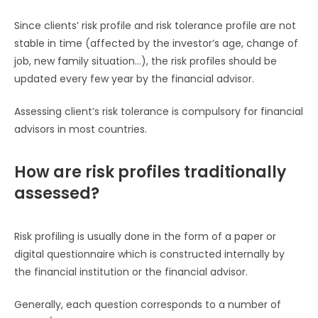
Since clients’ risk profile and risk tolerance profile are not
stable in time (affected by the investor’s age, change of
job, new family situation…), the risk profiles should be
updated every few year by the financial advisor.
Assessing client’s risk tolerance is compulsory for financial
advisors in most countries.
How are risk profiles traditionally
assessed?
Risk profiling is usually done in the form of a paper or
digital questionnaire which is constructed internally by
the financial institution or the financial advisor.
Generally, each question corresponds to a number of