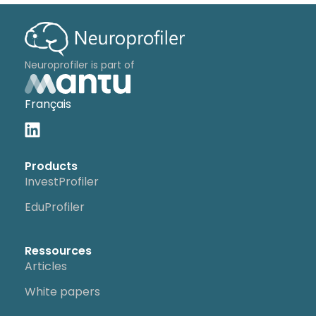
Neuroprofiler is part of
Français
Products
InvestProfiler
EduProfiler
Ressources
Articles
White papers