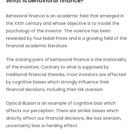
What is behavioral finance?
Behavioral finance is an academic field that emerged in
the XXth century and whose objective is to model the
psychology of the investor. This science has been
rewarded by four Nobel Prizes and is a growing field of the
financial academic literature.
The starting point of behavioral finance is the irrationality
of the investors. Contrary to what is supposed by
traditional financial theories, most investors are affected
by cognitive biases which strongly influence their
financial decisions, including their risk aversion.
Optical illusion is an example of cognitive bias which
affects our perception. There are similar biases which
directly affect our financial decisions, like loss aversion,
uncertainty bias or herding effect.