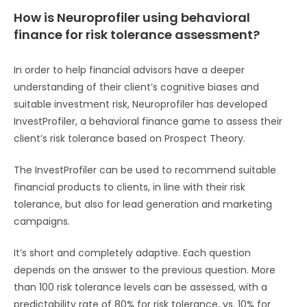
How is Neuroprofiler using behavioral
finance for risk tolerance assessment?
In order to help financial advisors have a deeper
understanding of their client’s cognitive biases and
suitable investment risk, Neuroprofiler has developed
InvestProfiler, a behavioral finance game to assess their
client’s risk tolerance based on Prospect Theory.
The InvestProfiler can be used to recommend suitable
financial products to clients, in line with their risk
tolerance, but also for lead generation and marketing
campaigns.
It’s short and completely adaptive. Each question
depends on the answer to the previous question. More
than 100 risk tolerance levels can be assessed, with a
predictability rate of 80% for risk tolerance, vs. 10% for