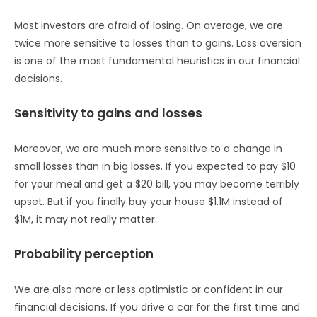
Most investors are afraid of losing. On average, we are
twice more sensitive to losses than to gains. Loss aversion
is one of the most fundamental heuristics in our financial
decisions.
Sensitivity to gains and losses
Moreover, we are much more sensitive to a change in
small losses than in big losses. If you expected to pay $10
for your meal and get a $20 bill, you may become terribly
upset. But if you finally buy your house $1.1M instead of
$1M, it may not really matter.
Probability perception
We are also more or less optimistic or confident in our
financial decisions. If you drive a car for the first time and