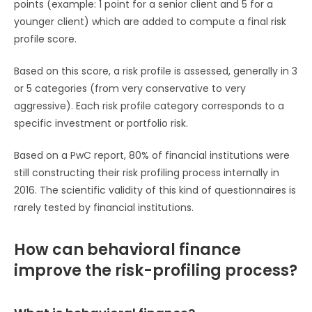
points (example: 1 point for a senior client and 5 for a
younger client) which are added to compute a final risk
profile score.
Based on this score, a risk profile is assessed, generally in 3
or 5 categories (from very conservative to very
aggressive). Each risk profile category corresponds to a
specific investment or portfolio risk.
Based on a PwC report, 80% of financial institutions were
still constructing their risk profiling process internally in
2016. The scientific validity of this kind of questionnaires is
rarely tested by financial institutions.
How can behavioral finance
improve the risk-profiling process?