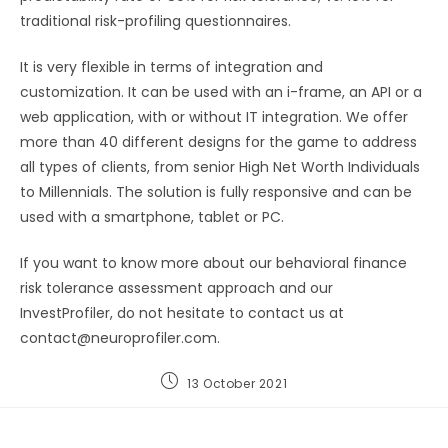
traditional risk-profiling questionnaires.
It is very flexible in terms of integration and
customization. It can be used with an i-frame, an API or a
web application, with or without IT integration. We offer
more than 40 different designs for the game to address
all types of clients, from senior High Net Worth Individuals
to Millennials. The solution is fully responsive and can be
used with a smartphone, tablet or PC.
If you want to know more about our behavioral finance
risk tolerance assessment approach and our
InvestProfiler, do not hesitate to contact us at
contact@neuroprofiler.com.
13 October 2021