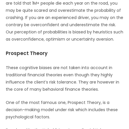
are told that 1M+ people die each year on the road, you
may be quite scared and overestimate the probability of
crashing. If you are an experienced driver, you may on the
contrary be overconfident and underestimate the risk.
Our perception of probabilities is biased by heuristics such
as overconfidence, optimism or uncertainty aversion.
Prospect Theory
These cognitive biases are not taken into account in
traditional financial theories even though they highly
influence the client’s risk tolerance. They are however in
the core of many behavioral finance theories.
One of the most famous one, Prospect Theory, is a
decision-making model under risk which includes these
psychological factors.