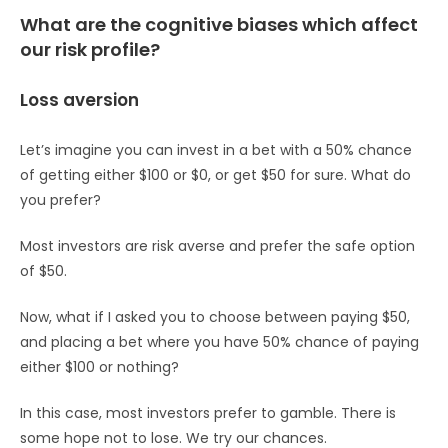
What are the cognitive biases which affect
our risk profile?
Loss aversion
Let’s imagine you can invest in a bet with a 50% chance
of getting either $100 or $0, or get $50 for sure. What do
you prefer?
Most investors are risk averse and prefer the safe option
of $50.
Now, what if I asked you to choose between paying $50,
and placing a bet where you have 50% chance of paying
either $100 or nothing?
In this case, most investors prefer to gamble. There is
some hope not to lose. We try our chances.