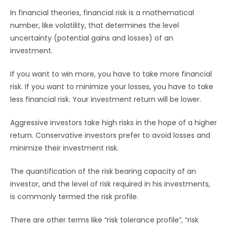
In financial theories, financial risk is a mathematical
number, like volatility, that determines the level
uncertainty (potential gains and losses) of an
investment.
If you want to win more, you have to take more financial
risk. If you want to minimize your losses, you have to take
less financial risk. Your investment return will be lower.
Aggressive investors take high risks in the hope of a higher
return. Conservative investors prefer to avoid losses and
minimize their investment risk.
The quantification of the risk bearing capacity of an
investor, and the level of risk required in his investments,
is commonly termed the risk profile.
There are other terms like “risk tolerance profile”, “risk