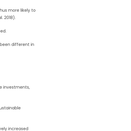
hus more likely to
. 2018).
ied.
been different in
le investments,
ustainable
vely increased