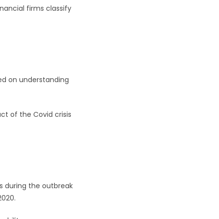
nancial firms classify
sed on understanding
t of the Covid crisis
s during the outbreak
2020.