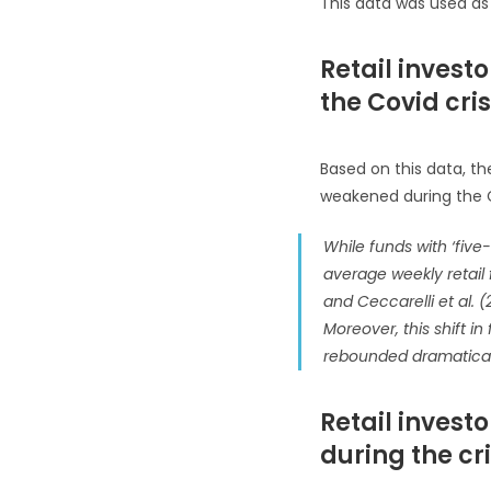
This data was used as 
Retail invest
the Covid cris
Based on this data, the
weakened during the Co
While funds with ‘five-
average weekly retail 
and Ceccarelli et al.
Moreover, this shift i
rebounded dramatical
Retail invest
during the cri