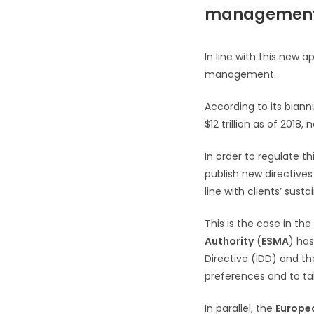
managemen
In line with this new 
management.
According to its biann
$12 trillion as of 201
In order to regulate t
publish new directives
line with clients’ susta
This is the case in th
Authority
(
ESMA
) has
Directive (IDD) and the
preferences and to ta
In parallel, the
Europea