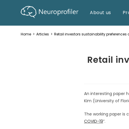
About us
Pr
Home
>
Articles
>
Retail investors sustainability preferences 
Retail in
An interesting paper
Kim (University of Flo
The working paper is c
COVID-19
”.