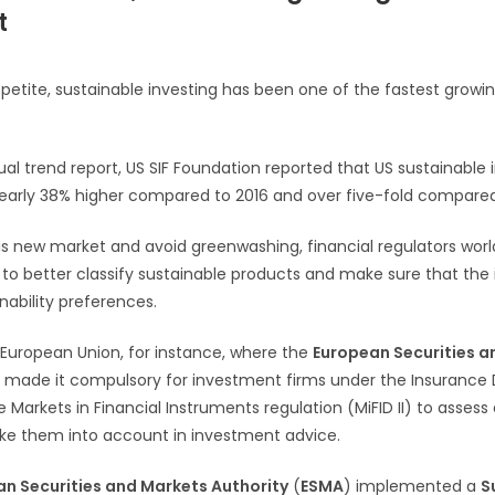
t
appetite, sustainable investing has been one of the fastest growi
ual trend report, US SIF Foundation reported that US sustainable
8, nearly 38% higher compared to 2016 and over five-fold compared
his new market and avoid greenwashing, financial regulators wor
 to better classify sustainable products and make sure that the
inability preferences.
e European Union, for instance, where the
European Securities a
 made it compulsory for investment firms under the Insurance D
 Markets in Financial Instruments regulation (MiFID II) to assess c
ke them into account in investment advice.
n Securities and Markets Authority
(
ESMA
) implemented a
S