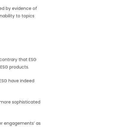
ted by evidence of
ability to topics
 contrary that ESG
-ESG products.
 ESG have indeed
 more sophisticated
der engagements’ as