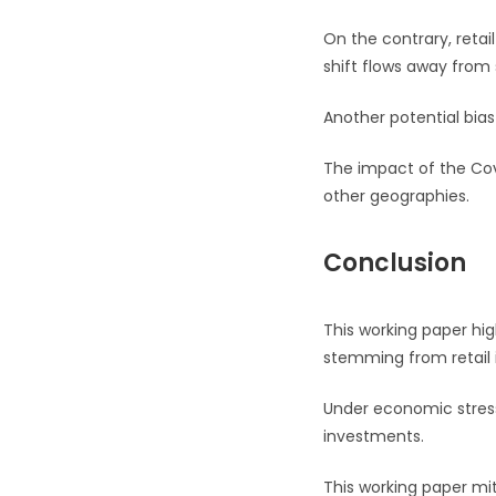
On the contrary, retai
shift flows away from 
Another potential bias
The impact of the Covi
other geographies.
Conclusion
This working paper hig
stemming from retail 
Under economic stress
investments.
This working paper mi