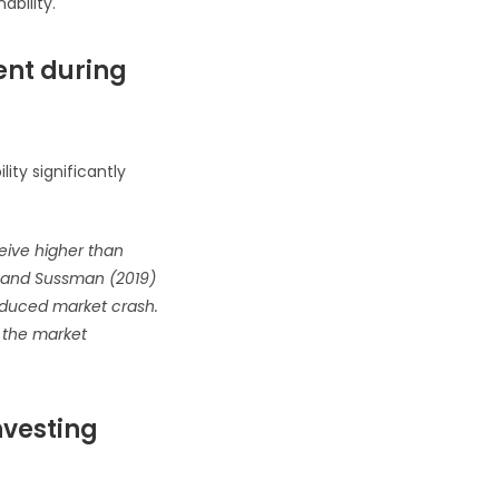
ability.
ment during
ity significantly
ceive higher than
rk and Sussman (2019)
induced market crash.
n the market
nvesting