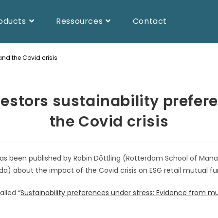
oducts
Ressources
Contact
and the Covid crisis
vestors sustainability prefe
the Covid crisis
 has been published by Robin Döttling (Rotterdam School of M
rida) about the impact of the Covid crisis on ESG retail mutual fu
alled “
Sustainability preferences under stress: Evidence from mu