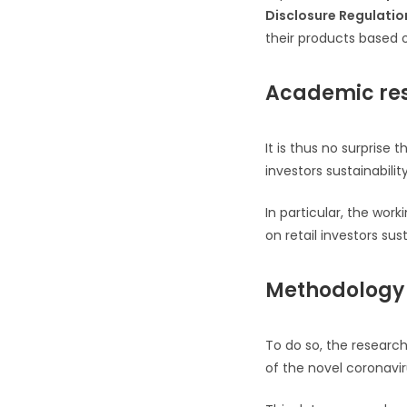
Disclosure Regulatio
their products based on
Academic res
It is thus no surpris
investors sustainabilit
In particular, the wor
on retail investors sus
Methodology
To do so, the researc
of the novel coronavi