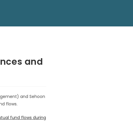
rences and
anagement) and Sehoon
nd flows.
tual fund flows during