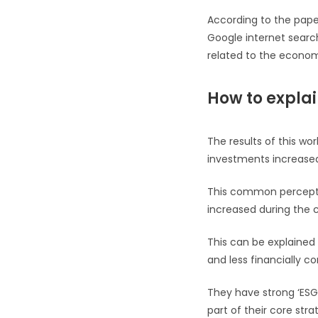
According to the paper
Google internet search
related to the econo
How to explai
The results of this wo
investments increased
This common perceptio
increased during the cr
This can be explained
and less financially co
They have strong ‘ESG
part of their core stra