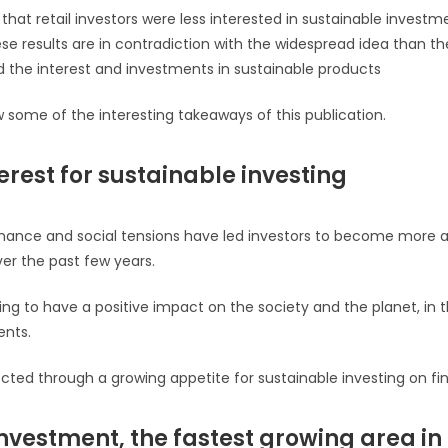
nd that retail investors were less interested in sustainable invest
ese results are in contradiction with the widespread idea than th
d the interest and investments in sustainable products
ome of the interesting takeaways of this publication.
erest for sustainable investing
nance and social tensions have led investors to become more 
er the past few years.
ing to have a positive impact on the society and the planet, in t
ents.
ected through a growing appetite for sustainable investing on fi
nvestment, the fastest growing area in