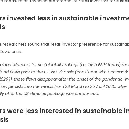
a measure of ‘revealed preference’ of retail investors for sustain
ors invested less in sustainable invest
is
 researchers found that retail investor preference for sustainabil
vid crisis.
globe’ Morningstar sustainability ratings (i.e. ‘high ESG’ funds) re
fund flows prior to the COVID-19 crisis (consistent with Hartzma
 (2020)), these flows disappear after the onset of the pandemic-
n flow persists into the weeks from 28 March to 25 April 2020, whe
ly after the US stimulus package was announced.
ors were less interested in sustainable i
sis