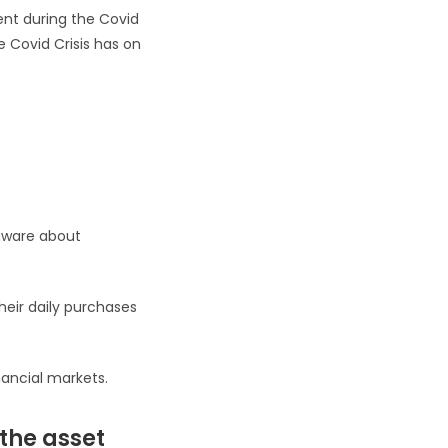
ment during the Covid
e Covid Crisis has on
aware about
heir daily purchases
nancial markets.
 the asset