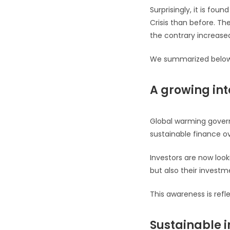
Surprisingly, it is fou
Crisis than before. Th
the contrary increase
We summarized below s
A growing int
Global warming gover
sustainable finance ov
Investors are now look
but also their investm
This awareness is refl
Sustainable i