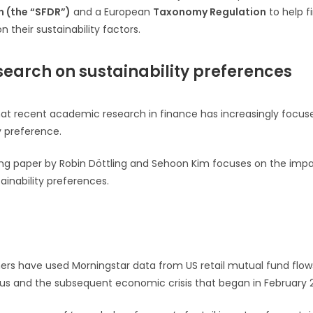
n (the “SFDR”)
and a European
Taxonomy Regulation
to help fi
 their sustainability factors.
earch on sustainability preferences
e that recent academic research in finance has increasingly focu
y preference.
king paper by Robin Döttling and Sehoon Kim focuses on the impac
tainability preferences.
hers have used Morningstar data from US retail mutual fund flow
rus and the subsequent economic crisis that began in February 