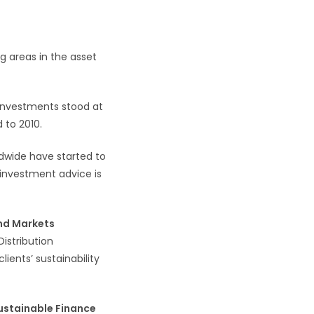
ng areas in the asset
 investments stood at
 to 2010.
ldwide have started to
 investment advice is
nd Markets
istribution
lients’ sustainability
ustainable Finance