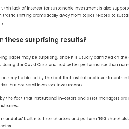
, this lack of interest for sustainable investment is also suppor
 traffic shifting dramatically away from topics related to sustain
my.
n these surprising results?
rking paper may be surprising, since it is usually admitted on the
 during the Covid Crisis and had better performance than non
n may be biased by the fact that institutional investments in
isis, but not retail investors’ investments.
 by the fact that institutional investors and asset managers are
nstrained.
 mandates’ built into their charters and perform ‘ESG sharehol
tegies.