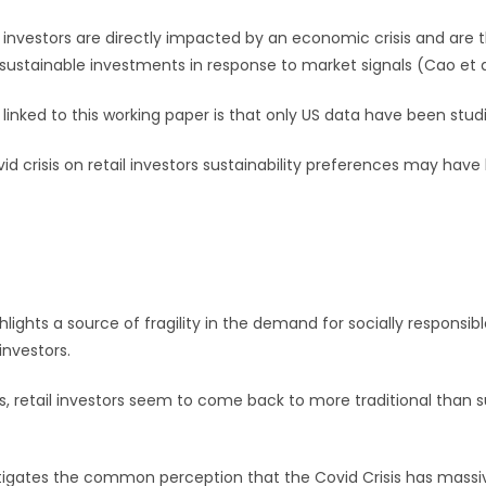
l investors are directly impacted by an economic crisis and are t
sustainable investments in response to market signals (Cao et al
 linked to this working paper is that only US data have been stud
d crisis on retail investors sustainability preferences may have 
hlights a source of fragility in the demand for socially responsib
investors.
, retail investors seem to come back to more traditional than s
tigates the common perception that the Covid Crisis has massi