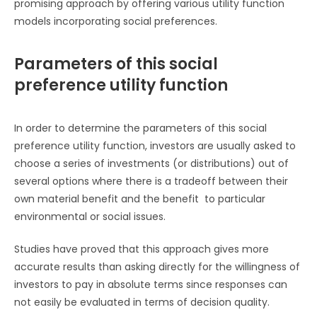
promising approach by offering various utility function
models incorporating social preferences.
Parameters of this social
preference utility function
In order to determine the parameters of this social
preference utility function, investors are usually asked to
choose a series of investments (or distributions) out of
several options where there is a tradeoff between their
own material benefit and the benefit to particular
environmental or social issues.
Studies have proved that this approach gives more
accurate results than asking directly for the willingness of
investors to pay in absolute terms since responses can
not easily be evaluated in terms of decision quality.