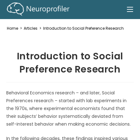
Home
>
Articles
>
Introduction to Social Preference Research
Introduction to Social
Preference Research
Behavioral Economics research – and later, Social
Preferences research – started with lab experiments in
the 1970s, where experimental economists found that
their subjects’ behavior systematically deviated from
self-interest behavior when making economic decisions.
In the following decades, these findings inspired various