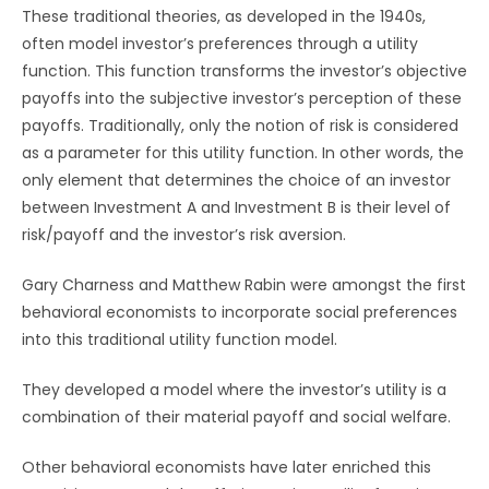
These traditional theories, as developed in the 1940s,
often model investor’s preferences through a utility
function. This function transforms the investor’s objective
payoffs into the subjective investor’s perception of these
payoffs. Traditionally, only the notion of risk is considered
as a parameter for this utility function. In other words, the
only element that determines the choice of an investor
between Investment A and Investment B is their level of
risk/payoff and the investor’s risk aversion.
Gary Charness and Matthew Rabin were amongst the first
behavioral economists to incorporate social preferences
into this traditional utility function model.
They developed a model where the investor’s utility is a
combination of their material payoff and social welfare.
Other behavioral economists have later enriched this