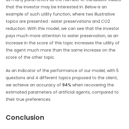
that the investor may be interested in. Below is an
example of such utility function, where two illustrative
topics are presented : water preservations and CO2
reduction. With this model, we can see that the investor
pays much more attention to water preservation, as an
increase in the score of this topic increases the utility of
the agent much more than the same increase on the
score of the other topic.
As an indicator of the performance of our model, with 5
questions and 4 different topics proposed to the client,
we achieve an accuracy of
94%
when recovering the
estimated parameters of artificial agents, compared to
their true preferences.
Conclusion