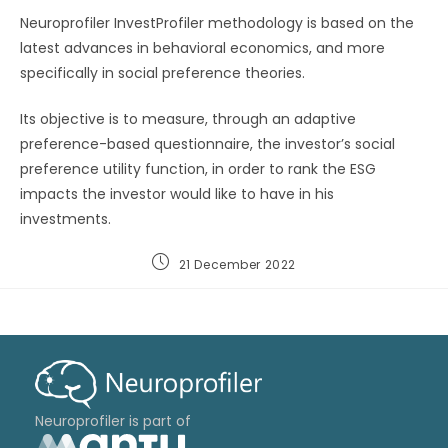
Neuroprofiler InvestProfiler methodology is based on the
latest advances in behavioral economics, and more
specifically in social preference theories.
Its objective is to measure, through an adaptive
preference-based questionnaire, the investor’s social
preference utility function, in order to rank the ESG
impacts the investor would like to have in his
investments.
21 December 2022
Neuroprofiler is part of