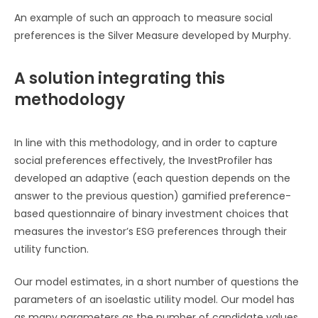
An example of such an approach to measure social
preferences is the Silver Measure developed by Murphy.
A solution integrating this
methodology
In line with this methodology, and in order to capture
social preferences effectively, the InvestProfiler has
developed an adaptive (each question depends on the
answer to the previous question) gamified preference-
based questionnaire of binary investment choices that
measures the investor’s ESG preferences through their
utility function.
Our model estimates, in a short number of questions the
parameters of an isoelastic utility model. Our model has
as many parameters as the number of candidate values