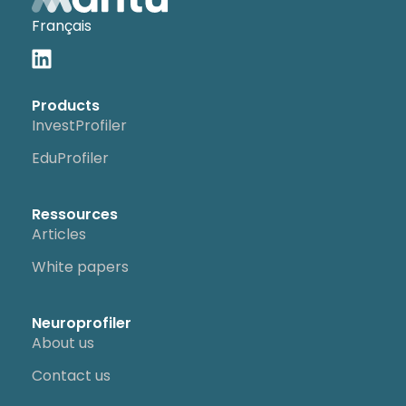
Français
Products
InvestProfiler
EduProfiler
Ressources
Articles
White papers
Neuroprofiler
About us
Contact us