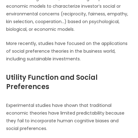
economic models to characterize investor’s social or
environmental concerns (reciprocity, fairness, empathy,
kin selection, cooperation…) based on psychological,
biological, or economic models.
More recently, studies have focused on the applications
of social preference theories in the business world,
including sustainable investments.
Utility Function and Social
Preferences
Experimental studies have shown that traditional
economic theories have limited predictability because
they fail to incorporate human cognitive biases and
social preferences.