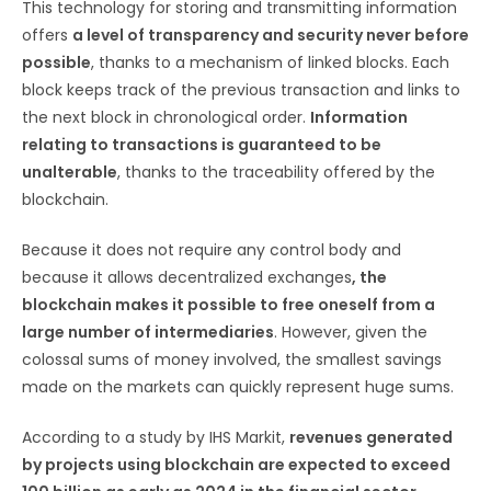
This technology for storing and transmitting information
offers
a level of transparency and security never before
possible
, thanks to a mechanism of linked blocks. Each
block keeps track of the previous transaction and links to
the next block in chronological order.
Information
relating to transactions is guaranteed to be
unalterable
, thanks to the traceability offered by the
blockchain.
Because it does not require any control body and
because it allows decentralized exchanges
, the
blockchain makes it possible to free oneself from a
large number of intermediaries
. However, given the
colossal sums of money involved, the smallest savings
made on the markets can quickly represent huge sums.
According to a study by IHS Markit,
revenues generated
by projects using blockchain are expected to exceed