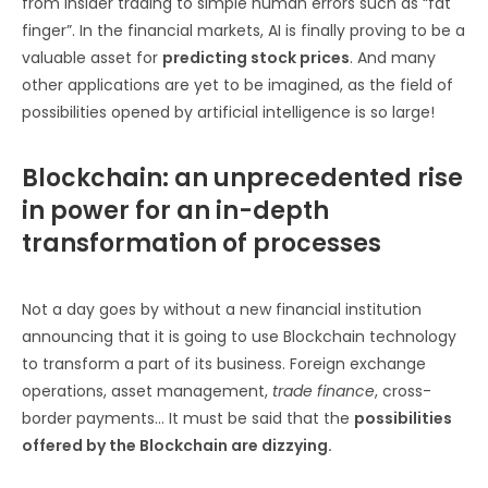
from insider trading to simple human errors such as “fat
finger”. In the financial markets, AI is finally proving to be a
valuable asset for
predicting stock prices
. And many
other applications are yet to be imagined, as the field of
possibilities opened by artificial intelligence is so large!
Blockchain: an unprecedented rise
in power for an in-depth
transformation of processes
Not a day goes by without a new financial institution
announcing that it is going to use Blockchain technology
to transform a part of its business. Foreign exchange
operations, asset management,
trade finance
, cross-
border payments… It must be said that the
possibilities
offered by the Blockchain are dizzying.