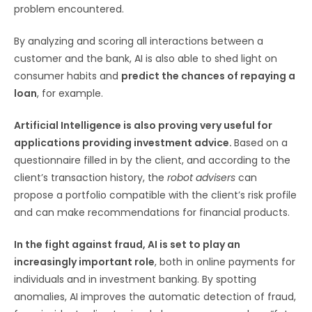
problem encountered.
By analyzing and scoring all interactions between a
customer and the bank, AI is also able to shed light on
consumer habits and
predict the chances of repaying a
loan
, for example.
Artificial Intelligence is also proving very useful for
applications providing investment advice.
Based on a
questionnaire filled in by the client, and according to the
client’s transaction history, the
robot advisers
can
propose a portfolio compatible with the client’s risk profile
and can make recommendations for financial products.
In the fight against fraud, AI is set to play an
increasingly important role
, both in online payments for
individuals and in investment banking. By spotting
anomalies, AI improves the automatic detection of fraud,