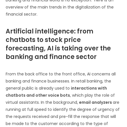
overview of the main trends in the digitalization of the
financial sector.
Artificial intelligence: from
chatbots to stock price
forecasting, AI is taking over the
banking and finance sector
From the back office to the front office, AI concerns all
banking and finance businesses. In retail banking, the
general public is already used to
interactions with
chatbots and other voice bots
, which play the role of
virtual assistants. In the background,
email analyzers
are
running at full speed to identify the degree of urgency of
the requests received and pre-fill the response that will
be made to the customer according to the type of