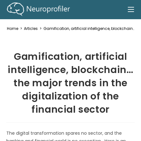
Home
>
Articles
>
Gamification, artificial intelligence, blockchain… th
Gamification, artificial
intelligence, blockchain…
the major trends in the
digitalization of the
financial sector
The digital transformation spares no sector, and the
banking and financial world is no exception. Here is an