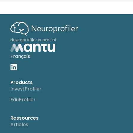
Neuroprofiler is part of
Français
Products
InvestProfiler
EduProfiler
Ressources
Articles