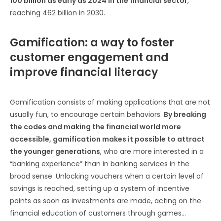
100 billion as early as 2024 in the financial sector
,
reaching 462 billion in 2030.
Gamification: a way to foster
customer engagement and
improve financial literacy
Gamification consists of making applications that are not
usually fun, to encourage certain behaviors.
By breaking
the codes and making the financial world more
accessible, gamification makes it possible to attract
the younger generations
, who are more interested in a
“banking experience” than in banking services in the
broad sense. Unlocking vouchers when a certain level of
savings is reached, setting up a system of incentive
points as soon as investments are made, acting on the
financial education of customers through games…