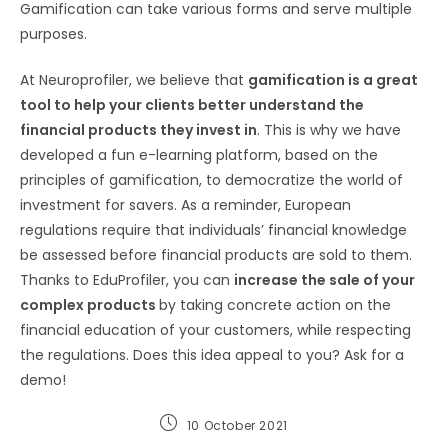
Gamification can take various forms and serve multiple
purposes.
At Neuroprofiler, we believe that
gamification is a great
tool to help your clients better understand the
financial products they invest in
. This is why we have
developed a fun e-learning platform, based on the
principles of gamification, to democratize the world of
investment for savers. As a reminder, European
regulations require that individuals’ financial knowledge
be assessed before financial products are sold to them.
Thanks to EduProfiler, you can
increase the sale of your
complex products
by taking concrete action on the
financial education of your customers, while respecting
the regulations. Does this idea appeal to you? Ask for a
demo!
10 October 2021