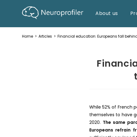
About us
Pr
Home
>
Articles
>
Financial education: Europeans fall behind
Financia
While 52% of French pe
themselves to have g
2020.
The same para
Europeans refrain f