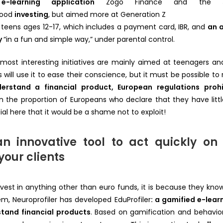
e-learning application
Zogo Finance and the
hood
investing
, but aimed more at Generation Z
r teens ages 12-17, which includes a payment card, IBR, and
an 
y
“in a fun and simple way,” under parental control.
ost interesting initiatives are mainly aimed at teenagers and
ill use it to ease their conscience, but it must be possible to 
erstand a financial product, European regulations prohi
en the proportion of Europeans who declare that they have littl
ial here that it would be a shame not to exploit!
 an innovative tool to act quickly on 
your clients
nvest in anything other than euro funds, it is because they kn
em, Neuroprofiler has developed EduProfiler
: a gamified e-lear
stand financial products
. Based on gamification and behaviora