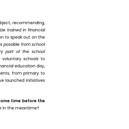
subject, recommending,
be trained in financial
on to speak out on the
s possible from school
ry part of the school
r voluntary schools to
inancial education day,
dents, from primary to
e launched initiatives
some time before the
 in the meantime?