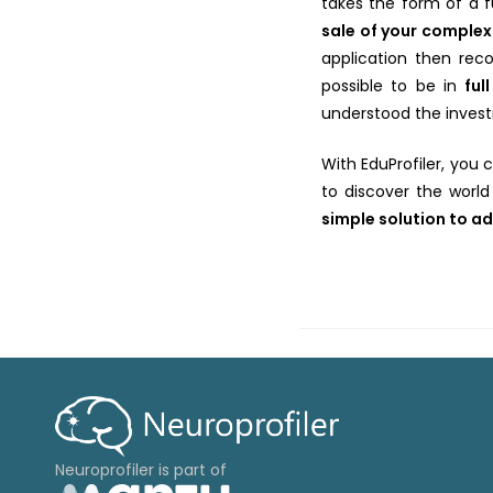
takes the form of a 
sale of your comple
application then reco
possible to be in
ful
understood the invest
With EduProfiler, you
to discover the world
simple solution to ad
Neuroprofiler is part of