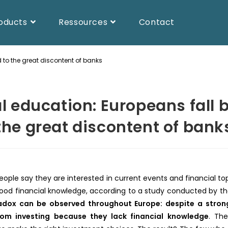
oducts
Ressources
Contact
 to the great discontent of banks
l education: Europeans fall 
the great discontent of bank
ople say they are interested in current events and financial to
ood financial knowledge, according to a study conducted by th
dox can be observed throughout Europe: despite a strong 
rom investing because they lack financial knowledge
. Th