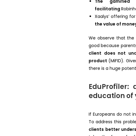
The gamified 
facilitating
Robin
Xaalys’ offering fo
the value of mone
We observe that the m
good because parents w
client does not und
product
(MiFID). Giv
there is a huge potent
EduProfiler:
education of 
If Europeans do not i
To address this probl
clients better under