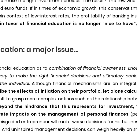
 to make the right investment choices. The result? The few who d
nd euro funds. If in times of economic growth, this conservatism
context of low-interest rates, the profitability of banking inst
 in favor of financial education is no longer “nice to hav
cation: a major issue…
ancial education as
“
a
combination of financial awareness, knowle
ry to make the right financial decisions and ultimately achiev
the individual
. Although financial mechanisms are an integral 
e the effects of inflation on their portfolio, let alone calcu
fficult to grasp more complex notions such as the relationship betw
eyond the hindrance that this represents for investment, t
rete impacts on the management of personal finances
(p
isguided entrepreneur will make worse decisions for his busin
re… And uninspired management decisions can weigh heavily on sm