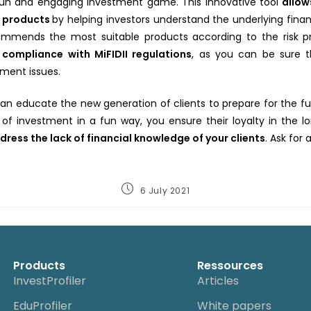
fun and engaging investment game. This innovative tool
allo
x products
by helping investors understand the underlying fin
mmends the most suitable products according to the risk profi
l compliance with MiFIDII regulations
, as you can be sure t
ment issues.
 can educate the new generation of clients to prepare for the fu
 of investment in a fun way, you ensure their loyalty in the 
dress the lack of financial knowledge of your clients
. Ask for
6 July 2021
Products
Ressources
InvestProfiler
Articles
EduProfiler
White papers