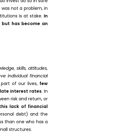
o invest do so in safe
 was not a problem, in
itutions is at stake.
In
e”, but has become an
dge, skills, attitudes,
e individual financial
part of our lives,
few
late interest rates
. In
een risk and return, or
his lack of financial
ersonal debt) and the
ess than one who has a
all structures.