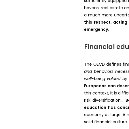
sufficiently equipped
havens: real estate a
a much more uncertain 
this respect, acting
emergency.
Financial edu
The OECD defines fin
and behaviors necessa
well-being valued by 
Europeans can describ
this context, it is di
risk diversification…
B
education has conc
economy at large. A m
solid financial cultu