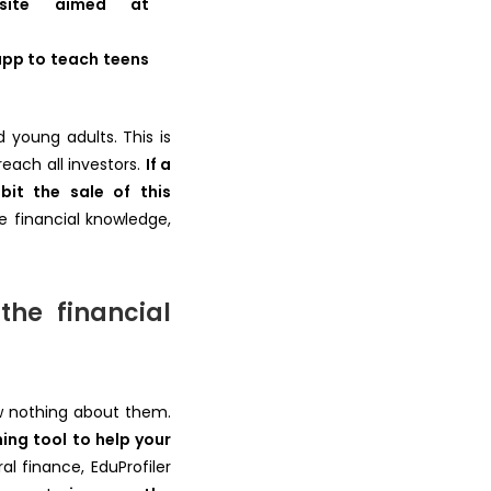
site aimed at
app to teach teens
 young adults. This is
reach all investors.
If a
bit the sale of this
e financial knowledge,
the financial
ow nothing about them.
ning tool to help your
l finance, EduProfiler