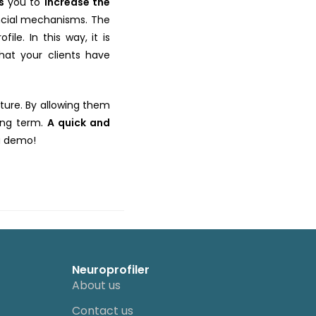
ws
you to
increase the
ancial mechanisms. The
le. In this way, it is
hat your clients have
ture. By allowing them
long term.
A quick and
 a demo!
Neuroprofiler
About us
Contact us