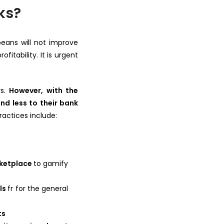
ks?
peans will not improve
fitability. It is urgent
rs.
However, with the
nd less to their bank
practices include:
rketplace
to gamify
als
fr for the general
ts