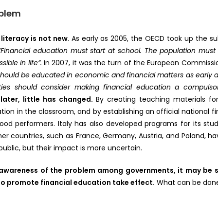
oblem
 literacy is not new
. As early as 2005, the OECD took up the 
“Financial education must start at school. The population must 
ible in life”.
In 2007, it was the turn of the European Commissi
ould be educated in economic and financial matters as early a
ities should consider making financial education a compulso
 later, little has changed.
By creating teaching materials fo
ation in the classroom, and by establishing an official national f
od performers. Italy has also developed programs for its stu
er countries, such as France, Germany, Austria, and Poland, hav
ublic, but their impact is more uncertain.
e awareness of the problem among governments, it may be 
o promote financial education take effect.
What can be done