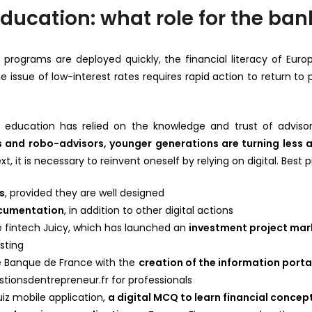
education: what role for the ban
 programs are deployed quickly, the financial literacy of Euro
 issue of low-interest rates requires rapid action to return to pro
ial education has relied on the knowledge and trust of adviso
and robo-advisors, younger generations are turning less a
ext, it is necessary to reinvent oneself by relying on digital. Best 
s
, provided they are well designed
ocumentation
, in addition to other digital actions
 fintech Juicy, which has launched an
investment project ma
sting
he Banque de France with the
creation of the information port
tionsdentrepreneur.fr for professionals
iz mobile application,
a digital MCQ to learn financial concep