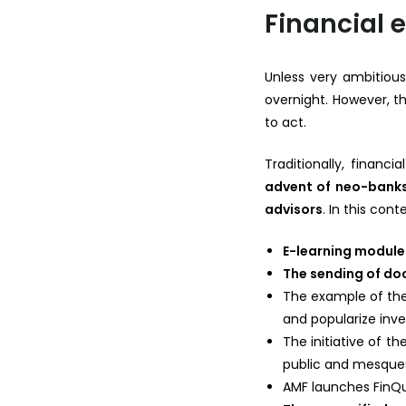
Financial 
Unless very ambitious
overnight. However, the
to act.
Traditionally, financ
advent of neo-banks 
advisors
. In this cont
E-learning module
The sending of d
The example of the
and popularize inve
The initiative of t
public and mesques
AMF launches FinQu