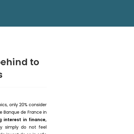
behind to
s
pics, only 20% consider
e Banque de France in
interest in finance,
ey simply do not feel