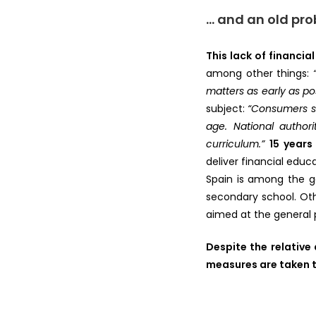
… and an old pr
This lack of financial
among other things:
matters as early as poss
subject:
“Consumers sh
age. National author
curriculum.”
15 years
deliver financial educ
Spain is among the go
secondary school. Oth
aimed at the general p
Despite the relativ
measures are taken t