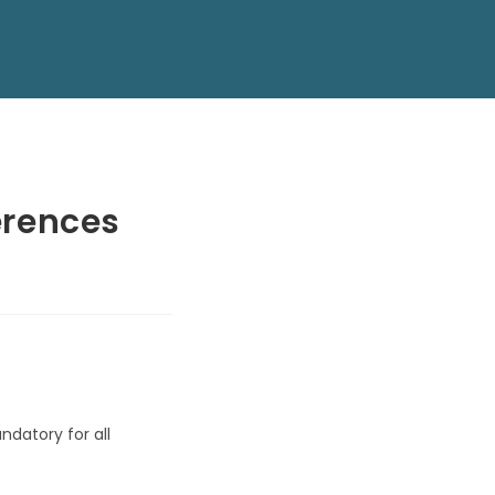
erences
ndatory for all