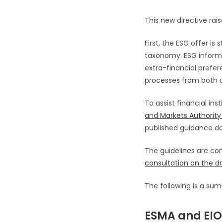
This new directive ra
First, the ESG offer is
taxonomy. ESG informati
extra-financial prefe
processes from both 
To assist financial ins
and Markets Authority
published guidance do
The guidelines are c
consultation on the dr
The following is a sum
ESMA and EIOP