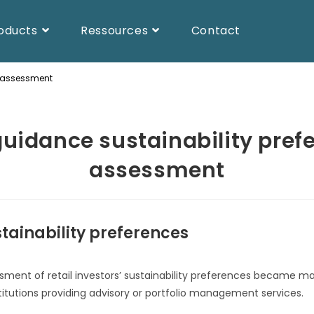
oducts
Ressources
Contact
s assessment
uidance sustainability pref
assessment
tainability preferences
sment of retail investors’ sustainability preferences became ma
titutions providing advisory or portfolio management services.