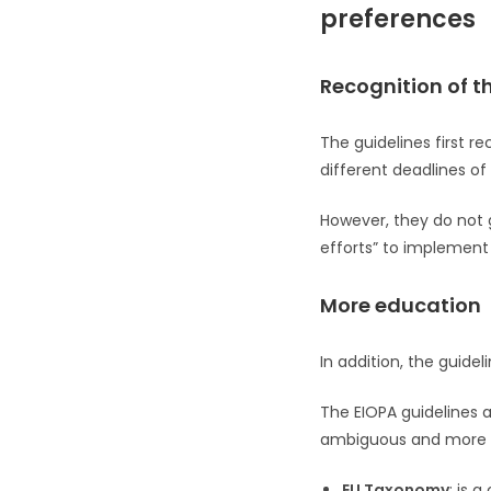
preferences
Recognition of t
The guidelines first r
different deadlines of
However, they do not g
efforts” to implement
More education
In addition, the guidel
The EIOPA guidelines a
ambiguous and more pra
EU Taxonomy
: is 