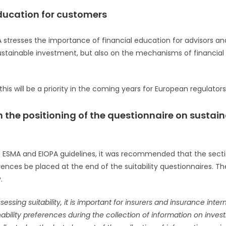
ducation for customers
stresses the importance of financial education for advisors and
ustainable investment, but also on the mechanisms of financia
is will be a priority in the coming years for European regulators
 on the positioning of the questionnaire on susta
 the ESMA and EIOPA guidelines, it was recommended that the sec
erences be placed at the end of the suitability questionnaires. T
.
essing suitability, it is important for insurers and insurance inte
ability preferences during the collection of information on invest