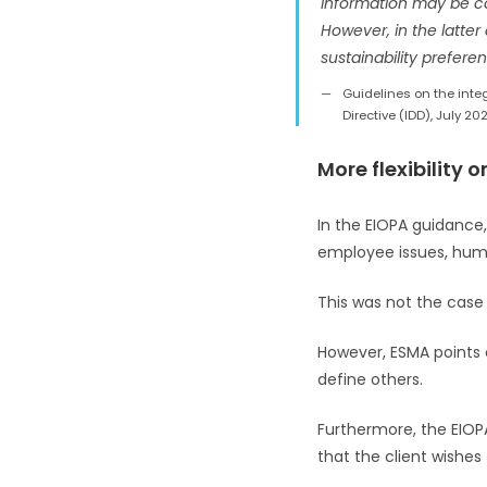
information may be col
However, in the latter 
sustainability preferen
Guidelines on the integ
Directive (IDD), July 202
More flexibility 
In the EIOPA guidance
employee issues, human
This was not the case 
However, ESMA points ou
define others.
Furthermore, the EIOP
that the client wishes