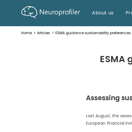
About us
Pr
Home
>
Articles
>
ESMA guidance sustainability preference
ESMA g
Assessing sus
Last August, the asses
European financial ins