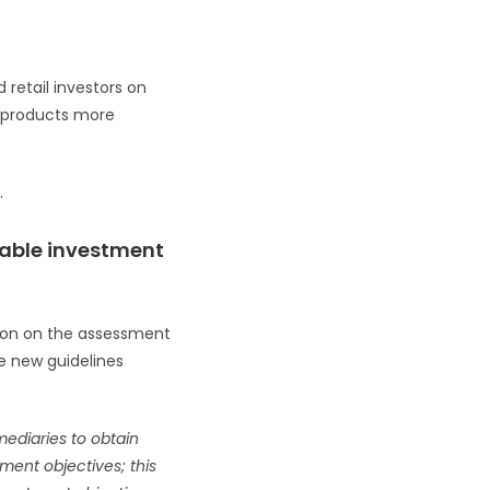
 retail investors on
l products more
.
inable investment
tion on the assessment
he new guidelines
rmediaries to obtain
ment objectives; this