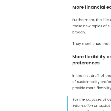
More financial e
Furthermore, the ESMA 
these new topics of s
broadly.
They mentioned that th
More flexibility
preferences
In the first draft of
of sustainability pref
provide more flexibility
For the purposes of ass
information on sustain