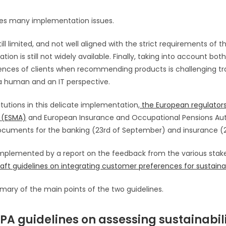
ises many implementation issues.
 still limited, and not well aligned with the strict requirements of
on is still not widely available. Finally, taking into account bot
rences of clients when recommending products is challenging tra
a human and an IT perspective.
titutions in this delicate implementation,
the European regulators
 (ESMA)
and European Insurance and Occupational Pensions Aut
cuments for the banking (23rd of September) and insurance (20
omplemented by a report on the feedback from the various stak
aft guidelines on integrating customer preferences for sustainab
mary of the main points of the two guidelines.
A guidelines on assessing sustainabil