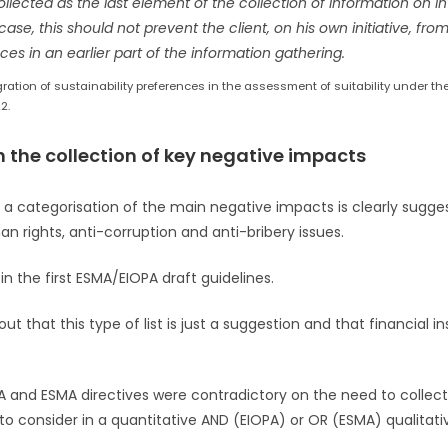
lected as the last element of the collection of information on i
case, this should not prevent the client, on his own initiative, fr
ces in an earlier part of the information gathering.
ration of sustainability preferences in the assessment of suitability under th
2.
on the collection of key negative impacts
, a categorisation of the main negative impacts is clearly sugg
 rights, anti-corruption and anti-bribery issues.
in the first ESMA/EIOPA draft guidelines.
t that this type of list is just a suggestion and that financial in
A and ESMA directives were contradictory on the need to collect
 to consider in a quantitative AND (EIOPA) or OR (ESMA) qualita