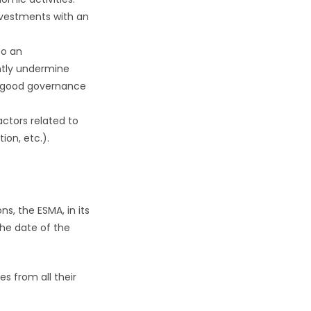
nvestments with an
to an
antly undermine
w good governance
actors related to
ion, etc.).
s, the ESMA, in its
he date of the
es from all their