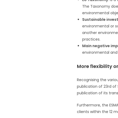
The Taxonomy does n
environmental obje
Sustainable inves
environmental or so
another environmen
practices.
Main negative im
environmental and s
More flexibility
Recognising the variou
publication of 23rd o
publication of its tran
Furthermore, the ESMA 
clients within the 12 