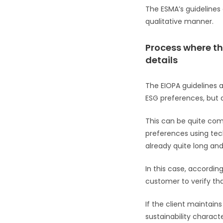
The ESMA’s guidelines c
qualitative manner.
Process where th
details
The EIOPA guidelines a
ESG preferences, but ar
This can be quite com
preferences using tech
already quite long and
In this case, according
customer to verify tha
If the client maintain
sustainability charact