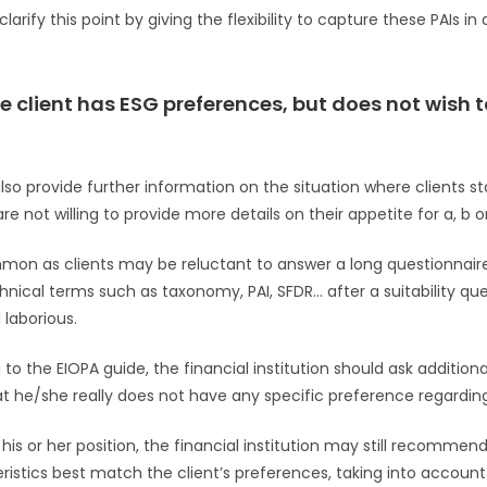
larify this point by giving the flexibility to capture these PAIs in
e client has ESG preferences, but does not wish t
lso provide further information on the situation where clients s
e not willing to provide more details on their appetite for a, b or
mon as clients may be reluctant to answer a long questionnaire
nical terms such as taxonomy, PAI, SFDR… after a suitability que
 laborious.
 to the EIOPA guide, the financial institution should ask addition
t he/she really does not have any specific preference regarding 
s his or her position, the financial institution may still recomme
eristics best match the client’s preferences, taking into account 