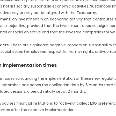
ot list socially sustainable economic activities. Sustainable i
ctive may or may not be aligned with the Taxonomy.
tment
: an investment in an economic activity that contributes 
cial objective, provided that the investment does not signific
tal or social objective and that the investee companies follo
pacts
: These are significant negative impacts on sustainability f
ocial issues (employees, respect for human rights, anti-corrupt
 on implementation times
s issues surrounding the implementation of these new regulation
f September, postpones the application date by 6 months from t
slated versions, a period initially set at 2 months.
advises financial institutions to “actively” collect ESG preferenc
months after the directive implementation.