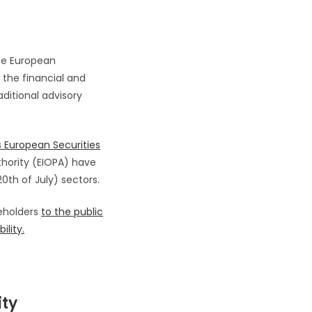
 the European
h the financial and
ditional advisory
 European Securities
hority (EIOPA) have
th of July) sectors.
eholders
to the public
ility.
ity