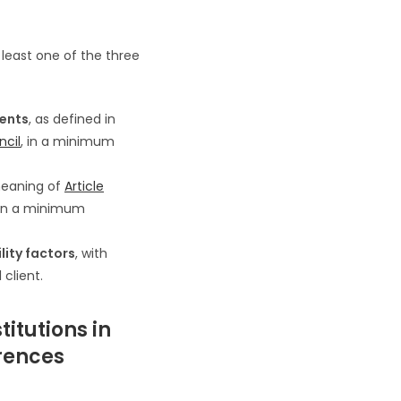
least one of the three
ments
, as defined in
ncil
, in a minimum
meaning of
Article
 in a minimum
lity factors
, with
client.
titutions in
rences