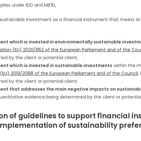
plies under IDD and MiFID
.
 sustainable investment as a financial instrument that meets at 
ment which is invested in environmentally sustainable invest
ulation (EU) 2020/852 of the European Parliament and of the Cou
ed by the client or potential client;
ment which is invested in sustainable investments
within the 
n (EU) 2019/2088 of the European Parliament and of the Council
,
ed by the client or potential client;
ment that addresses the main negative impacts on sustainabi
quantitative evidence being determined by the client or potential 
n of guidelines to support financial ins
implementation of sustainability prefe