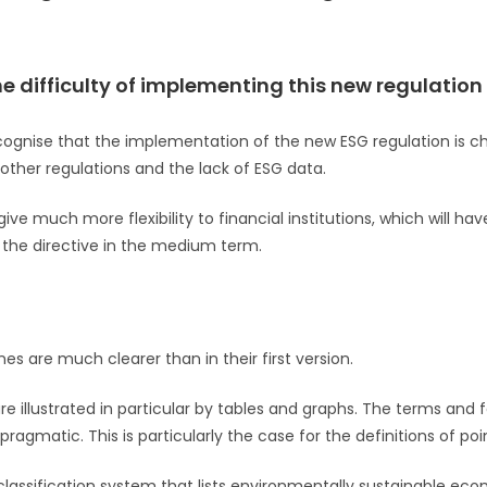
he difficulty of implementing this new regulation
ecognise that the implementation of the new ESG regulation is c
 other regulations and the lack of ESG data.
ive much more flexibility to financial institutions, which will ha
 the directive in the medium term.
ines are much clearer than in their first version.
re illustrated in particular by tables and graphs. The terms and 
gmatic. This is particularly the case for the definitions of poin
a classification system that lists environmentally sustainable econ