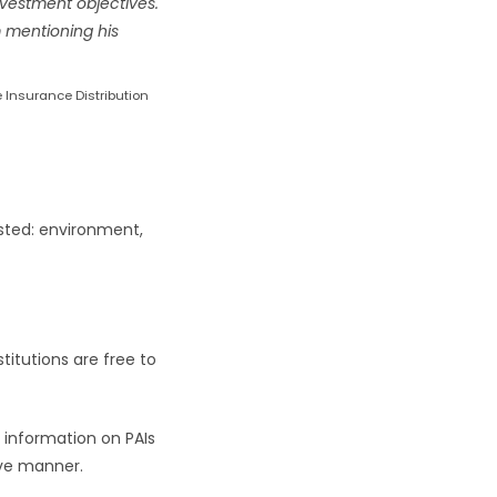
nvestment objectives.
om mentioning his
e Insurance Distribution
ested: environment,
stitutions are free to
 information on PAIs
tive manner.