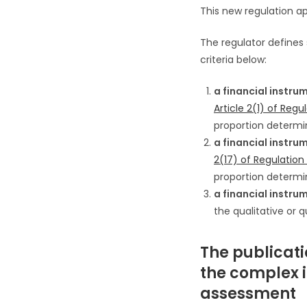
This new regulation ap
The regulator defines
criteria below:
a financial instru
Article 2(1) of Reg
proportion determin
a financial instru
2(17) of Regulatio
proportion determin
a financial instru
the qualitative or 
The publicatio
the complex 
assessment