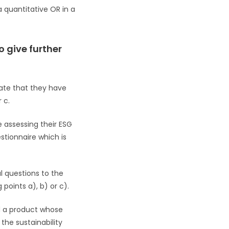
 a quantitative OR in a
o give further
tate that they have
 c.
 assessing their ESG
stionnaire which is
al questions to the
points a), b) or c).
nd a product whose
the sustainability