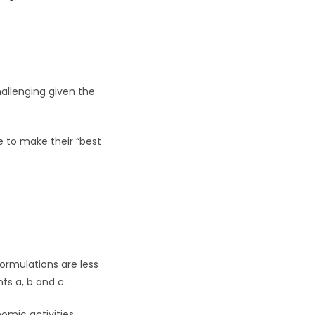
hallenging given the
ve to make their “best
formulations are less
ts a, b and c.
omic activities.