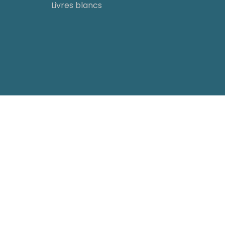
Livres blancs