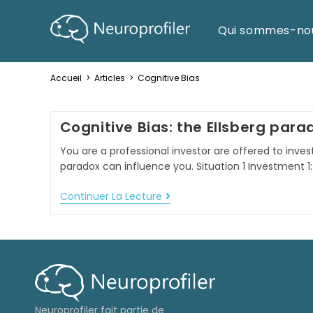
Qui sommes-no
Accueil
>
Articles
>
Cognitive Bias
Cognitive Bias: the Ellsberg para
You are a professional investor are offered to invest 
paradox can influence you. Situation 1 Investment 1:
Continuer La Lecture
Neuroprofiler fait partie de