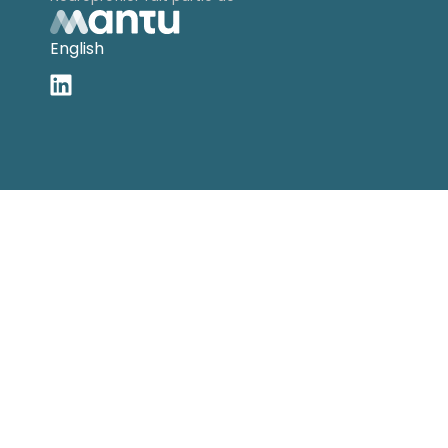
English