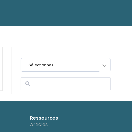
- Sélectionnez -
Ressources
Articles