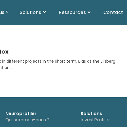
us ?
Solutions
Ressources
Contact
dox
in different projects in the short term. Bias as the Ellsberg
 if an…
Neuroprofiler
Solutions
Qui sommes-nous ?
InvestProfiler