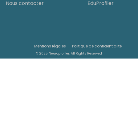
Nous contacter
EduProfiler
Mentions légales
Politique de confidentialité
© 2025 Neuroprofiler. All Rights Reserved